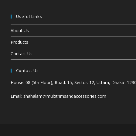
Useful Links
About Us
Products
Contact Us
Contact Us
House: 08 (5th Floor), Road: 15, Sector: 12, Uttara, Dhaka- 123
Email: shahalam@multitrimsandaccessories.com