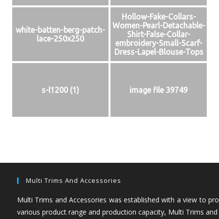
Hollow-Fake-Collars-
Women-Pearl-Detachable-
white-batten-berg-patch-
Shirt-False-Collar-
lace-250x250
embroidery-Small-Scarf-
Dress-Lapel-Blouse-Tops
s-l1200 (1)
image file 39749
Multi Trims And Accessories
Multi Trims and Accessories was established with a view to prov
various product range and production capacity, Multi Trims and