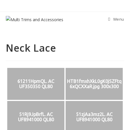
Skip
to
content
Menu
Neck Lace
61211HpmQL. AC
HTB1fmxhXkL0gK0jSZFtq
UF350350 QL80
6xQCXXaR.jpg 300x300
51Rj9JpBrfL. AC
51zjAa3mz2L. AC
UF8941000 QL80
UF8941000 QL80