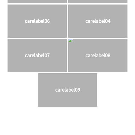
carelabel06
carelabel04
carelabel07
carelabel08
carelabel09