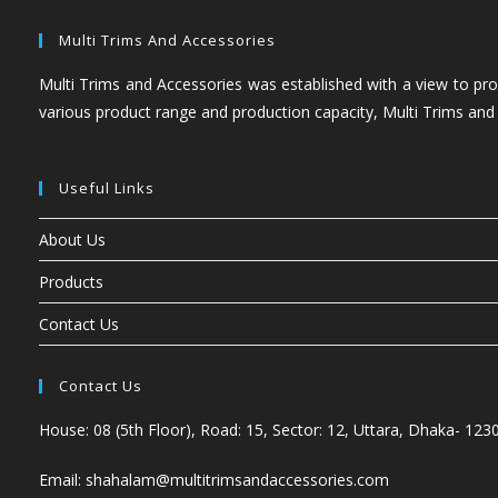
Multi Trims And Accessories
Multi Trims and Accessories was established with a view to prov
various product range and production capacity, Multi Trims and
Useful Links
About Us
Products
Contact Us
Contact Us
House: 08 (5th Floor), Road: 15, Sector: 12, Uttara, Dhaka- 123
Email: shahalam@multitrimsandaccessories.com