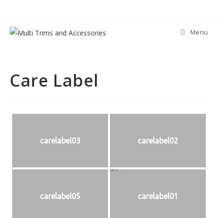
Skip
to
content
Menu
Care Label
carelabel03
carelabel02
carelabel05
carelabel01